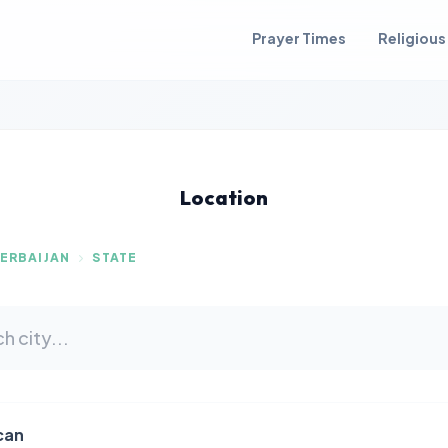
Prayer Times
Religious
Location
ERBAIJAN
STATE
can