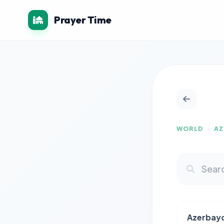
Prayer Time
WORLD
AZ
Azerbay