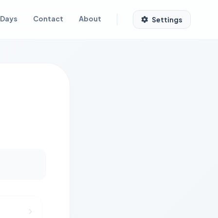
 Days
Contact
About
Settings