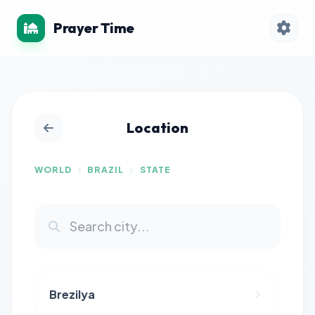
Prayer Time
Location
WORLD
BRAZIL
STATE
Brezilya