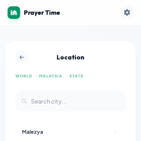
Prayer Time
Location
WORLD
MALAYSIA
STATE
Malezya